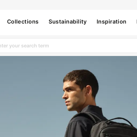
Collections
Sustainability
Inspiration
ation