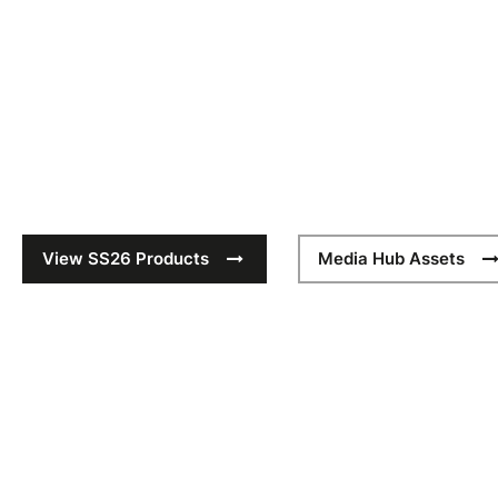
SS26
The SS26 collection builds on Quadra’s heritage of conside
meticulous craftsmanship with contemporary functionality. 
six curated collections deliver refined silhouettes and eleva
Quadra’s hallmark durability and quality.
View SS26 Products
Media Hub Assets