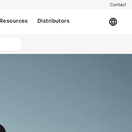
Contact
Resources
Distributors