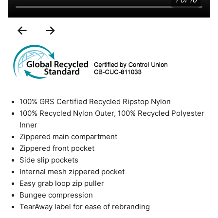
1 of 10
Previous
Next
Slide
Slide
100% GRS Certified Recycled Ripstop Nylon
100% Recycled Nylon Outer, 100% Recycled Polyester
Inner
Zippered main compartment
Zippered front pocket
Side slip pockets
Internal mesh zippered pocket
Easy grab loop zip puller
Bungee compression
TearAway label for ease of rebranding