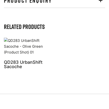
PRODUCT ENQUIRY
Related Products
QD283 UrbanShift
Sacoche