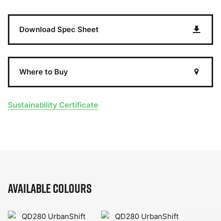
Download Spec Sheet
Where to Buy
Sustainability Certificate
Available Colours