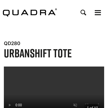
Skip
to
main
content
QD280
UrbanShift Tote
Bynder