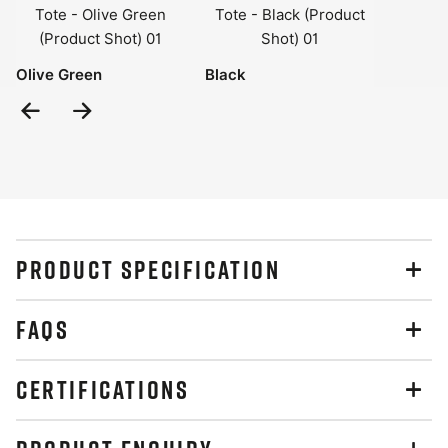
Olive Green
Black
Previous
Next
Slide
Slide
PRODUCT SPECIFICATION
FAQS
CERTIFICATIONS