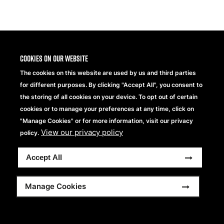
Share
Cookies on our website
The cookies on this website are used by us and third parties
for different purposes. By clicking "Accept All", you consent to
the storing of all cookies on your device. To opt out of certain
cookies or to manage your preferences at any time, click on
"Manage Cookies" or for more information, visit our privacy
View our privacy policy
Beechfield Brands Ltd.
policy.
Part of
Accept All
Copyright © 2026 Beechfield Brands Ltd. All Rights
Reserved.
Footer
Full Terms and Conditions
Modern Slavery Statement
Manage Cookies
Privacy Statement
Sitemap
menu