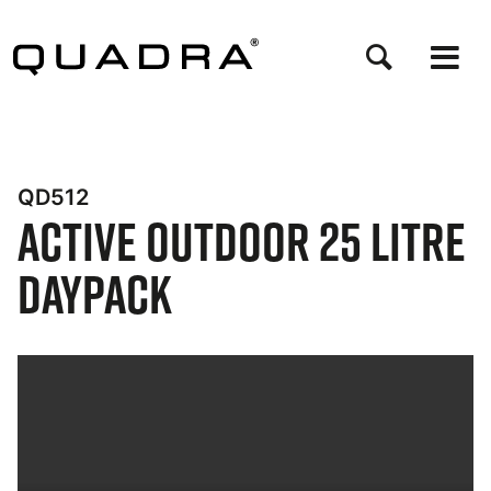
Skip
to
main
content
QD512
Active Outdoor 25 Litre
Daypack
Bynder