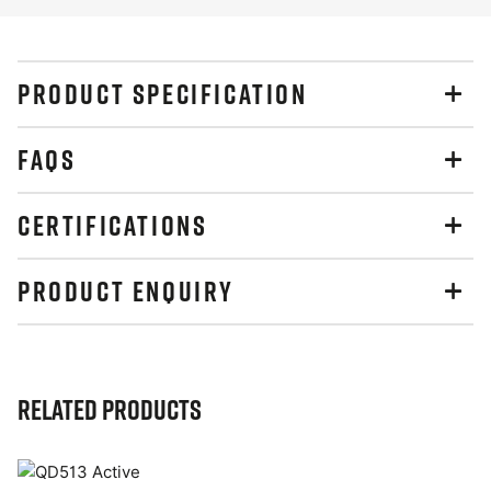
PRODUCT SPECIFICATION
FAQS
CERTIFICATIONS
PRODUCT ENQUIRY
Related Products