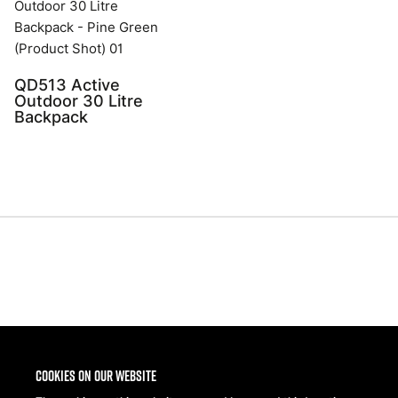
QD513 Active
Outdoor 30 Litre
Backpack
Share
Cookies on our website