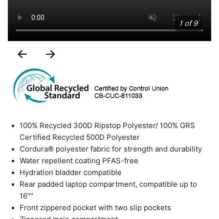
1 of 9
Previous
Next
Slide
Slide
100% Recycled 300D Ripstop Polyester/ 100% GRS
Certified Recycled 500D Polyester
Cordura® polyester fabric for strength and durability
Water repellent coating PFAS-free
Hydration bladder compatible
Rear padded laptop compartment, compatible up to
16""
Front zippered pocket with two slip pockets