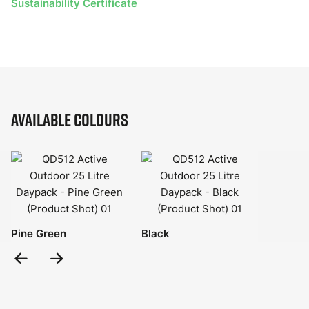
Sustainability Certificate
Available Colours
Pine Green
Black
Previous
Next
Slide
Slide