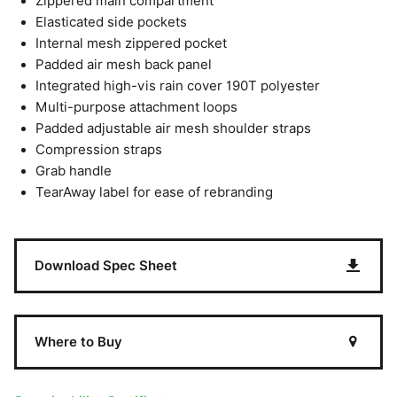
Zippered main compartment
Elasticated side pockets
Internal mesh zippered pocket
Padded air mesh back panel
Integrated high-vis rain cover 190T polyester
Multi-purpose attachment loops
Padded adjustable air mesh shoulder straps
Compression straps
Grab handle
TearAway label for ease of rebranding
Download Spec Sheet
Where to Buy