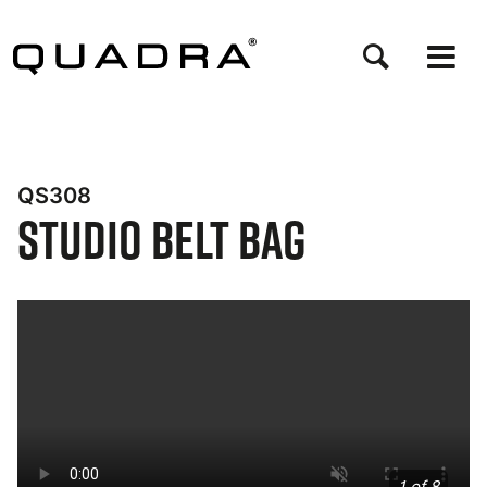
Skip
to
main
content
QS308
Studio Belt Bag
Bynder