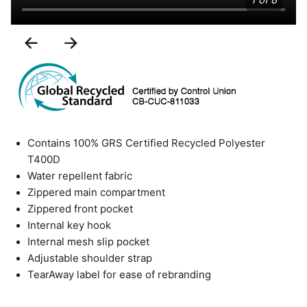
1 of 8
Previous
Next
Slide
Slide
Contains 100% GRS Certified Recycled Polyester
T400D
Water repellent fabric
Zippered main compartment
Zippered front pocket
Internal key hook
Internal mesh slip pocket
Adjustable shoulder strap
TearAway label for ease of rebranding