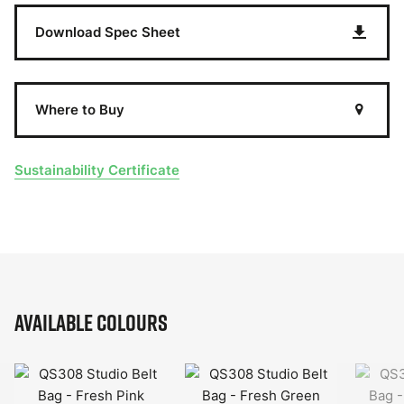
Download Spec Sheet
Where to Buy
Sustainability Certificate
Available Colours