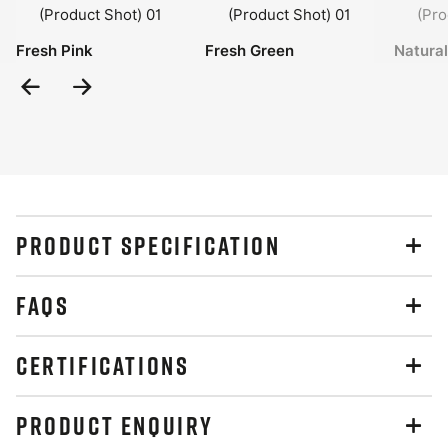
Fresh Pink
Fresh Green
Natura
Previous
Next
Slide
Slide
PRODUCT SPECIFICATION
FAQS
CERTIFICATIONS
PRODUCT ENQUIRY