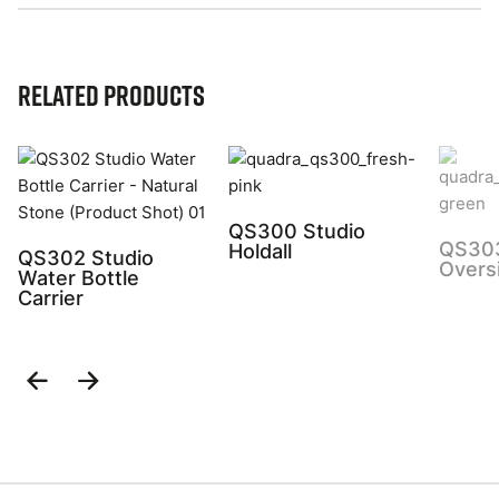
Related Products
QS300 Studio
QS303
Holdall
QS302 Studio
Overs
Water Bottle
Carrier
Previous
Next
Slide
Slide