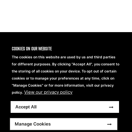
Share
Cookies on our website
The cookies on this website are used by us and third parties
for different purposes. By clicking "Accept All", you consent to
the storing of all cookies on your device. To opt out of certain
cookies or to manage your preferences at any time, click on
"Manage Cookies" or for more information, visit our privacy
View our privacy policy
Beechfield Brands Ltd.
policy.
Part of
Accept All
Copyright © 2026 Beechfield Brands Ltd. All Rights
Reserved.
Footer
Full Terms and Conditions
Modern Slavery Statement
Manage Cookies
Privacy Statement
Sitemap