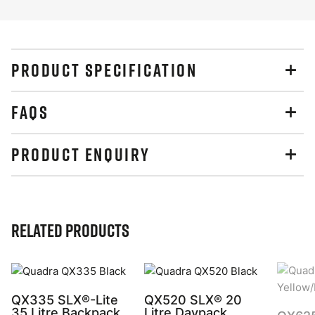
PRODUCT SPECIFICATION
FAQS
PRODUCT ENQUIRY
Related Products
QX335 SLX®-Lite
QX520 SLX® 20
35 Litre Backpack
Litre Daypack