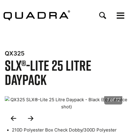
Skip
to
main
content
QX325
SLX®-Lite 25 Litre
Daypack
1 of 12
Previous
Next
Slide
Slide
210D Polyester Box Check Dobby/300D Polyester