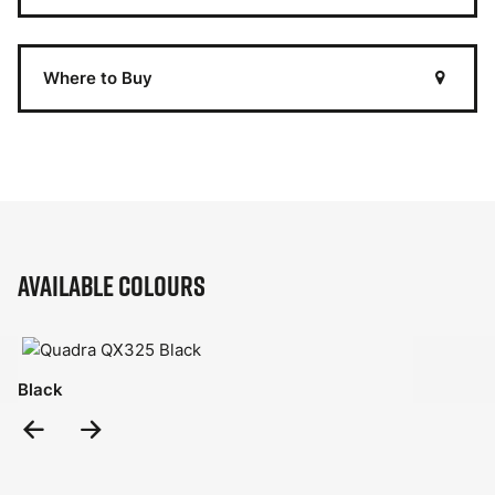
Where to Buy
Available Colours
Black
Previous
Next
Slide
Slide