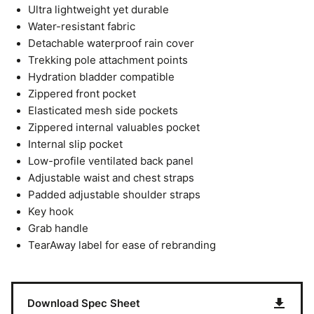
Ultra lightweight yet durable
Water-resistant fabric
Detachable waterproof rain cover
Trekking pole attachment points
Hydration bladder compatible
Zippered front pocket
Elasticated mesh side pockets
Zippered internal valuables pocket
Internal slip pocket
Low-profile ventilated back panel
Adjustable waist and chest straps
Padded adjustable shoulder straps
Key hook
Grab handle
TearAway label for ease of rebranding
Download Spec Sheet