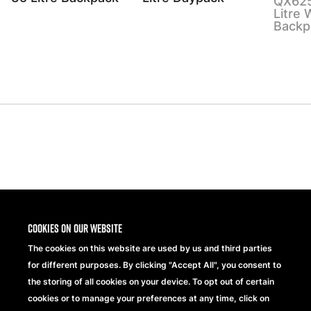
QX625
Litre 
Backp
Share
Cookies on our website
The cookies on this website are used by us and third parties
for different purposes. By clicking "Accept All", you consent to
the storing of all cookies on your device. To opt out of certain
cookies or to manage your preferences at any time, click on