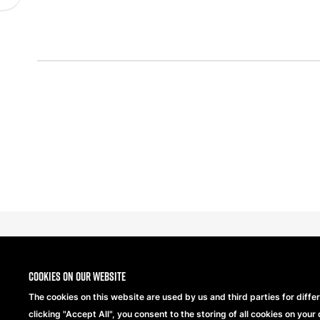
Previous
Slide
Cookies on our website
The cookies on this website are used by us and third parties for diffe
clicking "Accept All", you consent to the storing of all cookies on your 