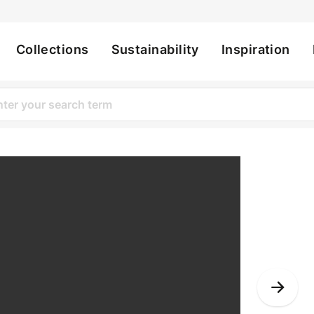
Collections
Sustainability
Inspiration
ation
Bynder
Nex
Slid