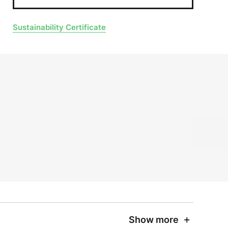
Sustainability Certificate
Show more