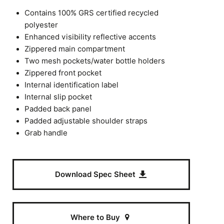
Contains 100% GRS certified recycled
polyester
Enhanced visibility reflective accents
Zippered main compartment
Two mesh pockets/water bottle holders
Zippered front pocket
Internal identification label
Internal slip pocket
Padded back panel
Padded adjustable shoulder straps
Grab handle
Download Spec Sheet
Where to Buy