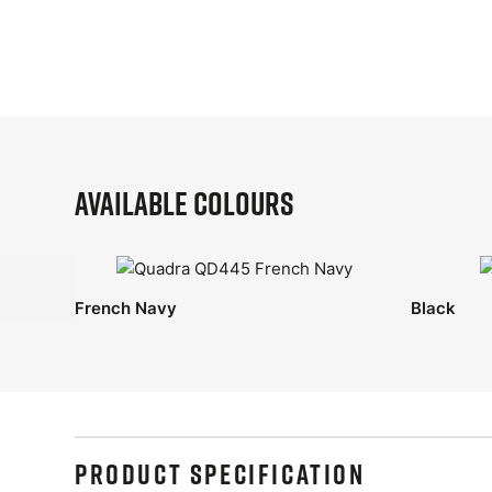
Available Colours
French Navy
Black
PRODUCT SPECIFICATION