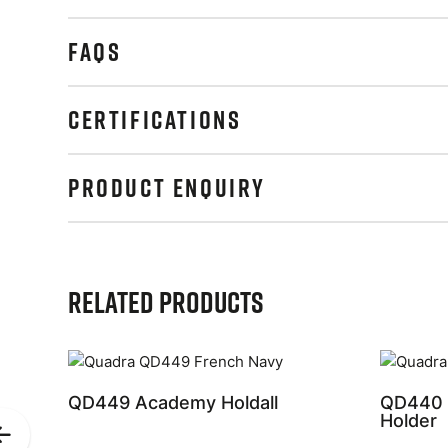
FAQS
CERTIFICATIONS
PRODUCT ENQUIRY
Related Products
QD449 Academy Holdall
QD440 
Holder