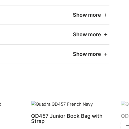
Show more
Show more
Show more
QD457 Junior Book Bag with
QD
Strap