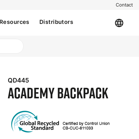
Contact
Resources
Distributors
QD445
Academy Backpack
t
e