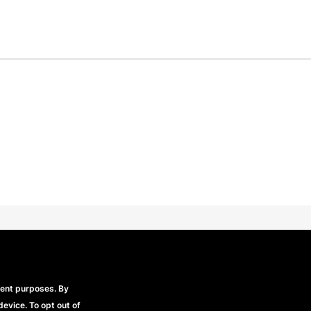
Beechfield Brands Ltd.
Part of
rent purposes. By
device. To opt out of