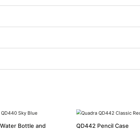
Water Bottle and
QD442 Pencil Case