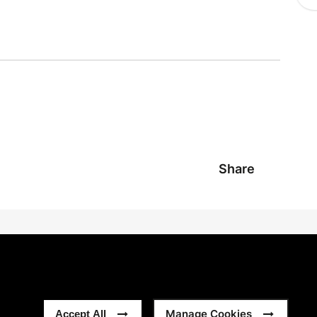
Share
Manage Cookies
Accept All