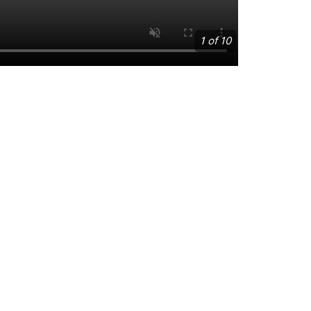
1 of 10