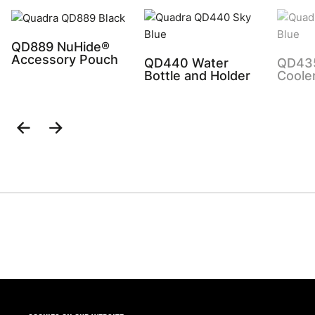
QD889 NuHide®
Accessory Pouch
QD440 Water
QD43
Bottle and Holder
Coole
Previous
Next
Slide
Slide
Share