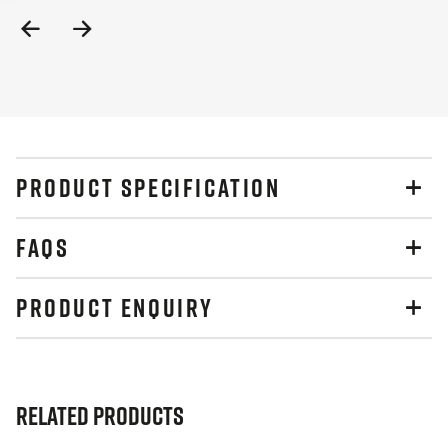
Previous
Next
Slide
Slide
PRODUCT SPECIFICATION
FAQS
PRODUCT ENQUIRY
Related Products