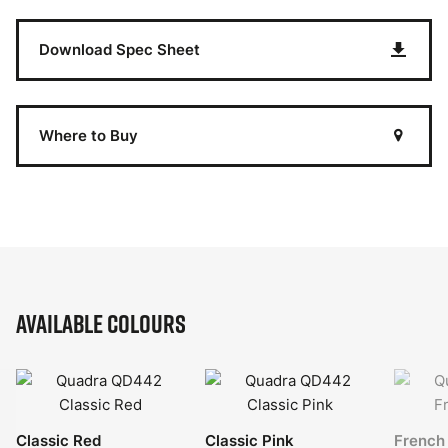
Download Spec Sheet
Where to Buy
Available Colours
Classic Red
Classic Pink
French