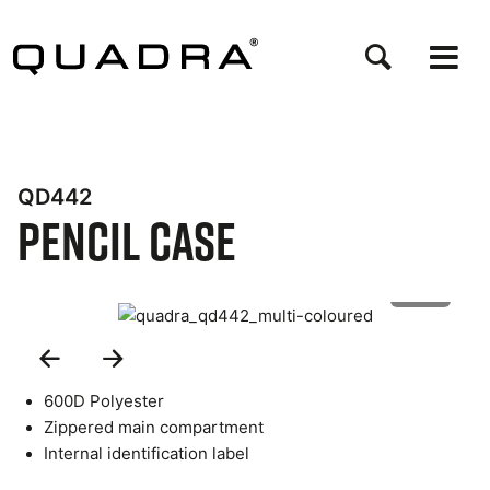
Skip
to
main
content
QD442
Pencil Case
1 of 3
Previous
Next
Slide
Slide
600D Polyester
Zippered main compartment
Internal identification label