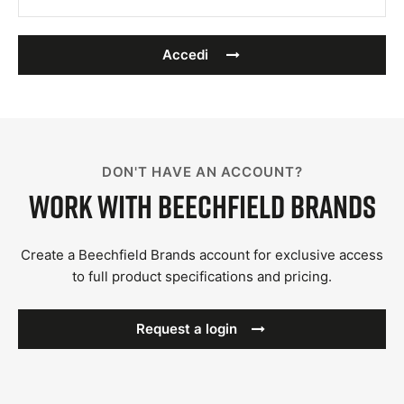
Accedi
DON'T HAVE AN ACCOUNT?
Work with Beechfield Brands
Create a Beechfield Brands account for exclusive access
to full product specifications and pricing.
Request a login