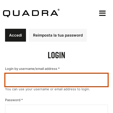
Salta
al
contenuto
principale
Schede
Accedi
Reimposta la tua password
primarie
Login
Login by username/email address
You can use your username or email address to login.
Password