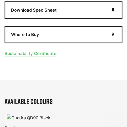
Download Spec Sheet
Where to Buy
Sustainability Certificate
Available Colours