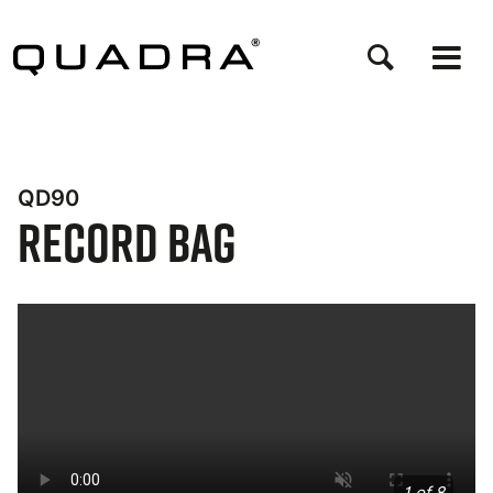
Skip
to
main
content
QD90
Record Bag
Bynder