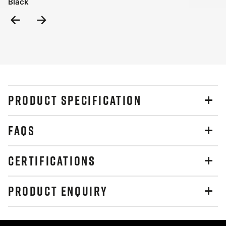
Black
Previous
Next
Slide
Slide
PRODUCT SPECIFICATION
FAQS
CERTIFICATIONS
PRODUCT ENQUIRY