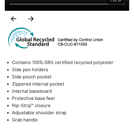
1 of 8
Previous
Next
Slide
Slide
Contains 100% GRS certified recycled polyester
Side pen holders
Side pouch pocket
Zippered internal pocket
Internal baseboard
Protective base feet
Rip-Strip™ closure
Adjustable shoulder strap
Grab handle