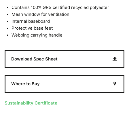
Contains 100% GRS certified recycled polyester
Mesh window for ventilation
Internal baseboard
Protective base feet
Webbing carrying handle
Download Spec Sheet
Where to Buy
Sustainability Certificate