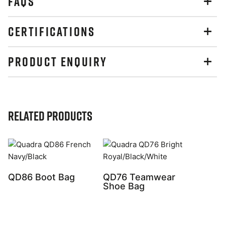
FAQS
CERTIFICATIONS
PRODUCT ENQUIRY
Related Products
QD86 Boot Bag
QD76 Teamwear
Shoe Bag