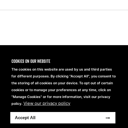
Share
Cookies on our website
The cookies on this website are used by us and third parties
for different purposes. By clicking "Accept All", you consent to
the storing of all cookies on your device. To opt out of certain
cookies or to manage your preferences at any time, click on
"Manage Cookies" or for more information, visit our privacy
View our privacy policy
Beechfield Brands Ltd.
policy.
Part of
Accept All
Copyright © 2026 Beechfield Brands Ltd. All Rights
Reserved.