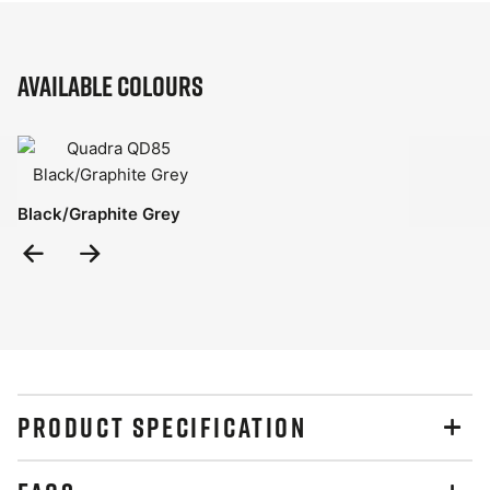
Available Colours
Black/Graphite Grey
Previous
Next
Slide
Slide
PRODUCT SPECIFICATION