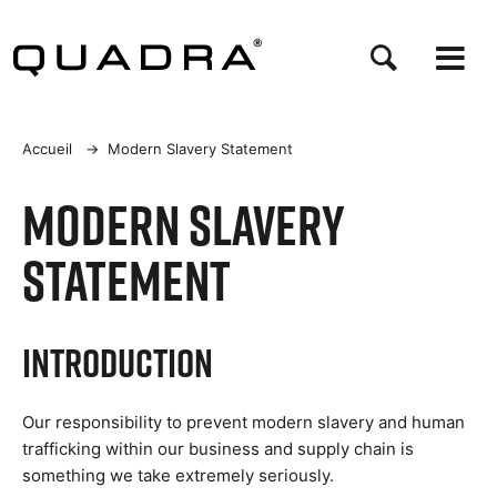
Aller
au
contenu
principal
Fil
Accueil
→
Modern Slavery Statement
d'Ariane
Modern Slavery
Statement
Introduction
Our responsibility to prevent modern slavery and human
trafficking within our business and supply chain is
something we take extremely seriously.