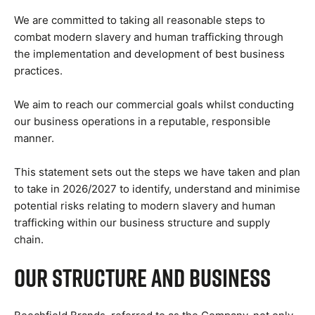
We are committed to taking all reasonable steps to
combat modern slavery and human trafficking through
the implementation and development of best business
practices.
We aim to reach our commercial goals whilst conducting
our business operations in a reputable, responsible
manner.
This statement sets out the steps we have taken and plan
to take in 2026/2027 to identify, understand and minimise
potential risks relating to modern slavery and human
trafficking within our business structure and supply
chain.
Our Structure and Business