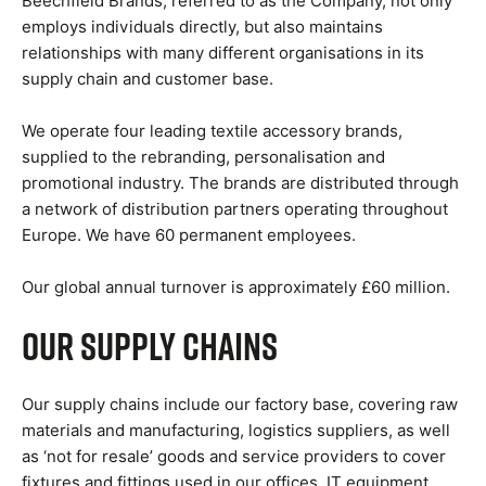
Beechfield Brands, referred to as the Company, not only
employs individuals directly, but also maintains
relationships with many different organisations in its
supply chain and customer base.
We operate four leading textile accessory brands,
supplied to the rebranding, personalisation and
promotional industry. The brands are distributed through
a network of distribution partners operating throughout
Europe. We have 60 permanent employees.
Our global annual turnover is approximately £60 million.
Our Supply Chains
Our supply chains include our factory base, covering raw
materials and manufacturing, logistics suppliers, as well
as ‘not for resale’ goods and service providers to cover
fixtures and fittings used in our offices, IT equipment,