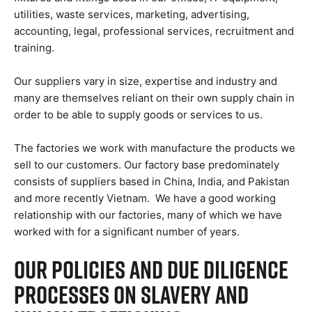
utilities, waste services, marketing, advertising,
accounting, legal, professional services, recruitment and
training.
Our suppliers vary in size, expertise and industry and
many are themselves reliant on their own supply chain in
order to be able to supply goods or services to us.
The factories we work with manufacture the products we
sell to our customers. Our factory base predominately
consists of suppliers based in China, India, and Pakistan
and more recently Vietnam. We have a good working
relationship with our factories, many of which we have
worked with for a significant number of years.
Our Policies and Due Diligence
Processes on Slavery and