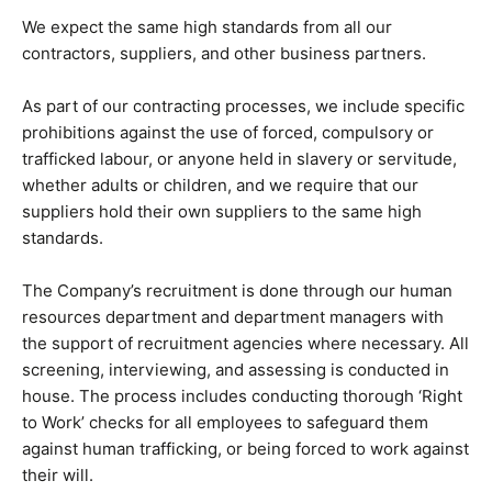
We expect the same high standards from all our
contractors, suppliers, and other business partners.
As part of our contracting processes, we include specific
prohibitions against the use of forced, compulsory or
trafficked labour, or anyone held in slavery or servitude,
whether adults or children, and we require that our
suppliers hold their own suppliers to the same high
standards.
The Company’s recruitment is done through our human
resources department and department managers with
the support of recruitment agencies where necessary. All
screening, interviewing, and assessing is conducted in
house. The process includes conducting thorough ‘Right
to Work’ checks for all employees to safeguard them
against human trafficking, or being forced to work against
their will.