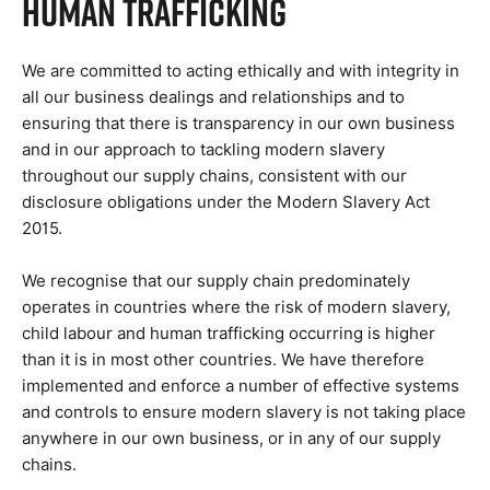
Human Trafficking
We are committed to acting ethically and with integrity in
all our business dealings and relationships and to
ensuring that there is transparency in our own business
and in our approach to tackling modern slavery
throughout our supply chains, consistent with our
disclosure obligations under the Modern Slavery Act
2015.
We recognise that our supply chain predominately
operates in countries where the risk of modern slavery,
child labour and human trafficking occurring is higher
than it is in most other countries. We have therefore
implemented and enforce a number of effective systems
and controls to ensure modern slavery is not taking place
anywhere in our own business, or in any of our supply
chains.