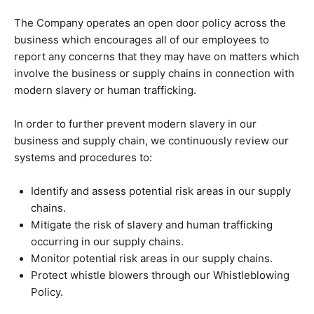
The Company operates an open door policy across the
business which encourages all of our employees to
report any concerns that they may have on matters which
involve the business or supply chains in connection with
modern slavery or human trafficking.
In order to further prevent modern slavery in our
business and supply chain, we continuously review our
systems and procedures to:
Identify and assess potential risk areas in our supply
chains.
Mitigate the risk of slavery and human trafficking
occurring in our supply chains.
Monitor potential risk areas in our supply chains.
Protect whistle blowers through our Whistleblowing
Policy.