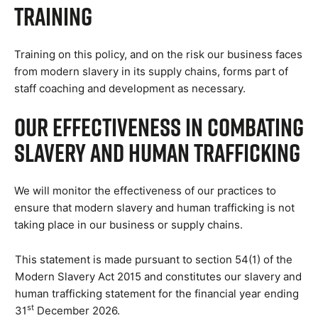
Training
Training on this policy, and on the risk our business faces
from modern slavery in its supply chains, forms part of
staff coaching and development as necessary.
Our Effectiveness in Combating
Slavery and Human Trafficking
We will monitor the effectiveness of our practices to
ensure that modern slavery and human trafficking is not
taking place in our business or supply chains.
This statement is made pursuant to section 54(1) of the
Modern Slavery Act 2015 and constitutes our slavery and
human trafficking statement for the financial year ending
st
31
December 2026.