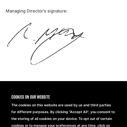
Managing Director's signature:
Share
Cookies on our website
The cookies on this website are used by us and third parties
for different purposes. By clicking "Accept All", you consent to
the storing of all cookies on your device. To opt out of certain
cookies or to manage your preferences at any time, click on