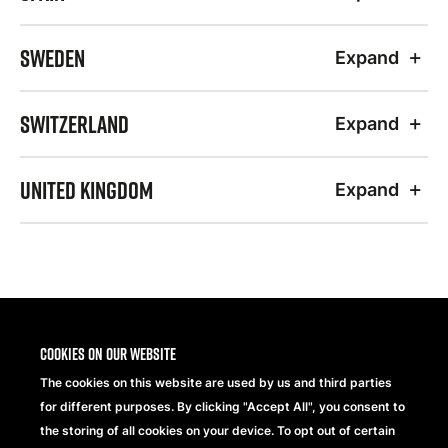
Sweden
Expand
Switzerland
Expand
United Kingdom
Expand
Share
Cookies on our website
The cookies on this website are used by us and third parties
for different purposes. By clicking "Accept All", you consent to
the storing of all cookies on your device. To opt out of certain