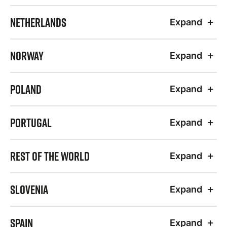
Netherlands
Expand
Norway
Expand
Poland
Expand
Portugal
Expand
Rest of the World
Expand
Slovenia
Expand
Spain
Expand