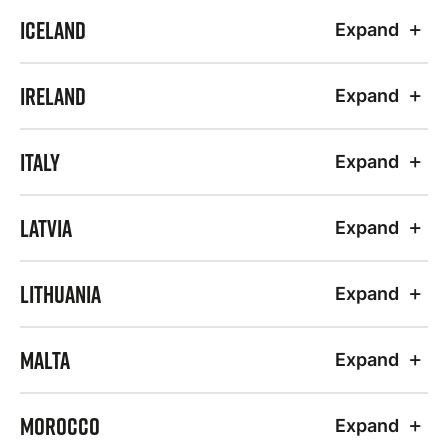
Iceland
Expand
Ireland
Expand
Italy
Expand
Latvia
Expand
Lithuania
Expand
Malta
Expand
Morocco
Expand