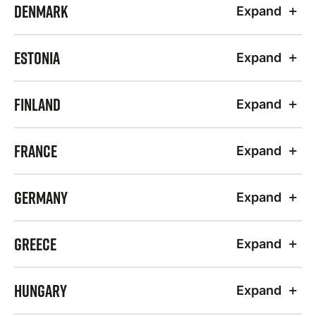
Denmark
Expand
Estonia
Expand
Finland
Expand
France
Expand
Germany
Expand
Greece
Expand
Hungary
Expand