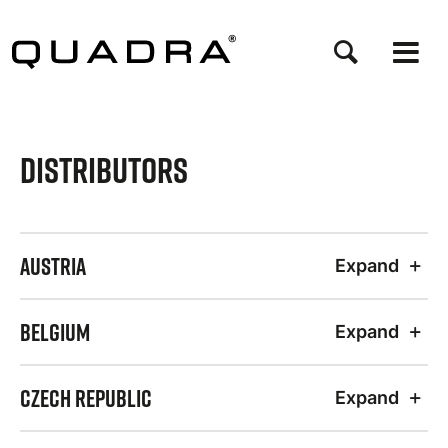
Aller
au
contenu
principal
Distributors
Austria
Expand
Belgium
Expand
Czech Republic
Expand