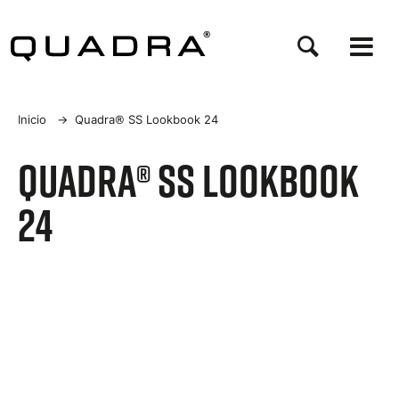
Pasar
al
contenido
principal
Sobrescribir
Inicio
→
Quadra® SS Lookbook 24
enlaces
Quadra® SS Lookbook
de
24
ayuda
a
la
navegación