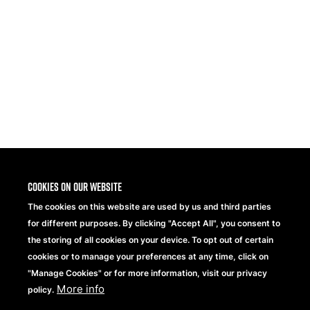
Share
Cookies on our website
The cookies on this website are used by us and third parties
for different purposes. By clicking "Accept All", you consent to
the storing of all cookies on your device. To opt out of certain
cookies or to manage your preferences at any time, click on
"Manage Cookies" or for more information, visit our privacy
More info
Beechfield Brands Ltd.
policy.
Part of