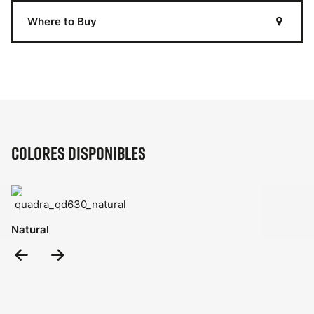
Where to Buy
Colores disponibles
Natural
Previous
Next
Slide
Slide