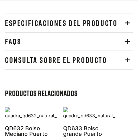
ESPECIFICACIONES DEL PRODUCTO
FAQS
CONSULTA SOBRE EL PRODUCTO
Productos relacionados
QD632 Bolso
QD633 Bolso
Mediano Puerto
grande Puerto