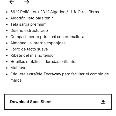
Previous
Next
Slide
Slide
66 % Poliéster / 23 % Algodón / 11 % Otras fibras
Algodón listo para teñir
Tela sarga premium
Diseño estructurado
Compartimento principal con cremallera
Almohadilla interna esponjosa
Forro de tacto suave
Ribete del mismo tejido
Hebillas metálicas doradas brillantes
Multiusos
Etiqueta extraíble TearAway para facilitar el cambio de
marca
Download Spec Sheet