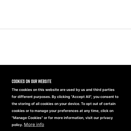
Share
Cookies on our website
The cookies on this website are used by us and third parties
for different purposes. By clicking "Accept All", you consent to
the storing of all cookies on your device. To opt out of certain
cookies or to manage your preferences at any time, click on
"Manage Cookies" or for more information, visit our privacy
More info
Beechfield Brands Ltd.
policy.
Part of