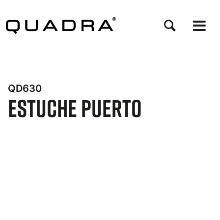
Pasar
al
contenido
principal
QD630
Estuche Puerto