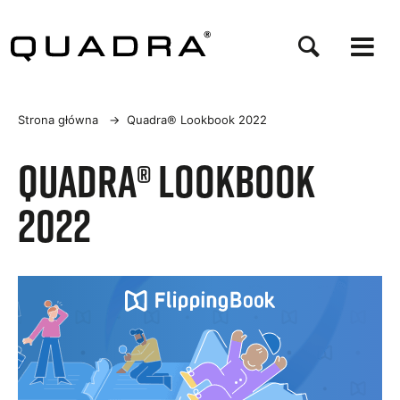
Przejdź
do
treści
Ścieżka
Strona główna
→
Quadra® Lookbook 2022
nawigacyjna
Quadra® Lookbook
2022