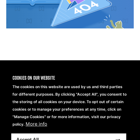
Share
Cookies on our website
The cookies on this website are used by us and third parties
for different purposes. By clicking "Accept All", you consent to
the storing of all cookies on your device. To opt out of certain
cookies or to manage your preferences at any time, click on
"Manage Cookies" or for more information, visit our privacy
Beechfield Brands Ltd.
Part of
More info
policy.
Copyright® 2026 Beechfield Brands Ltd. Wszelkie prawa
Accept All