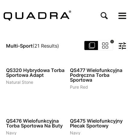
Przejdź
do
treści
i
Multi-Sport
(
21
Results
)
3
3
QS320
Hybrydowa Torba
QS477
Wielofunkcyjna
Sportowa Adapt
Podręczna Torba
Sportowa
Natural Stone
Pure Red
2
2
QS476
Wielofunkcyjna
QS475
Wielofunkcyjny
Torba Sportowa Na Buty
Plecak Sportowy
Navy
Navy