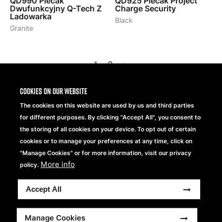
QD990
Plecak
QD925
Plecak Project
Dwufunkcyjny Q-Tech Z
Charge Security
Ladowarka
Black
Granite
1
2
>
Cookies on our website
The cookies on this website are used by us and third parties
for different purposes. By clicking "Accept All", you consent to
the storing of all cookies on your device. To opt out of certain
cookies or to manage your preferences at any time, click on
"Manage Cookies" or for more information, visit our privacy
Beechfield Brands Ltd.
Part of
More info
policy.
Copyright® 2026 Beechfield Brands Ltd. Wszelkie prawa
Accept All
zastrzeżone.
Footer
Modern Slavery Statement
Oświadczenie o Ochronie Prywatności
Pełny Regulamin
Manage Cookies