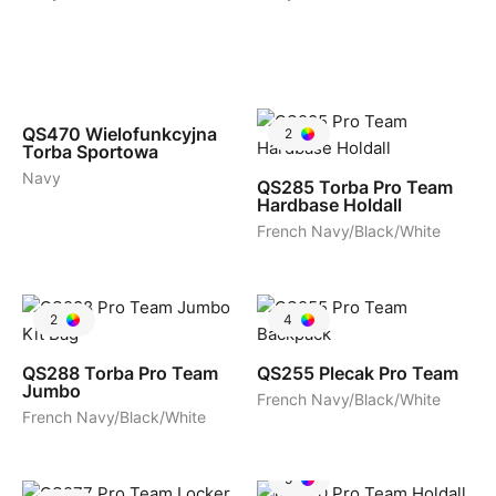
2
QS470
Wielofunkcyjna
2
Torba Sportowa
Navy
QS285
Torba Pro Team
Hardbase Holdall
French Navy/Black/White
2
4
QS288
Torba Pro Team
QS255
Plecak Pro Team
Jumbo
French Navy/Black/White
French Navy/Black/White
5