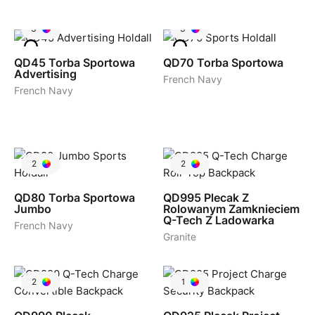
3
3
QD45
Torba Sportowa
QD70
Torba Sportowa
Advertising
French Navy
French Navy
2
2
QD80
Torba Sportowa
QD995
Plecak Z
Jumbo
Rolowanym Zamknieciem
Q-Tech Z Ladowarka
French Navy
Granite
2
1