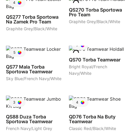
4
QS270
Torba Sportowa
Pro Team
QS277
Torba Sportowa
Na Zamek Pro Team
Graphite Grey/Black/White
Graphite Grey/Black/White
7
5
QS70
Torba Teamwear
QS77
Mala Torba
Bright Royal/French
Sportowa Teamwear
Navy/White
Sky Blue/French Navy/White
3
4
QS88
Duza Torba
QD76
Torba Na Buty
Sportowa Teamwear
Teamwear
French Navy/Light Grey
Classic Red/Black/White